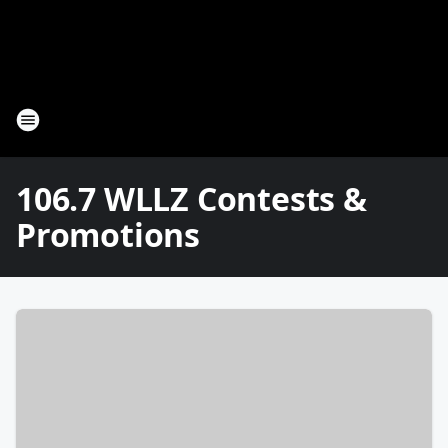
106.7 WLLZ Contests &
Promotions