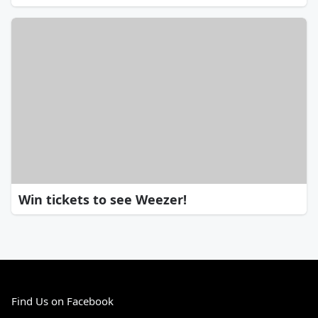
Win tickets to see Weezer!
Find Us on Facebook