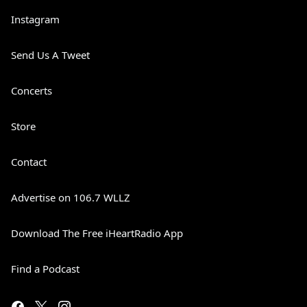
Instagram
Send Us A Tweet
Concerts
Store
Contact
Advertise on 106.7 WLLZ
Download The Free iHeartRadio App
Find a Podcast