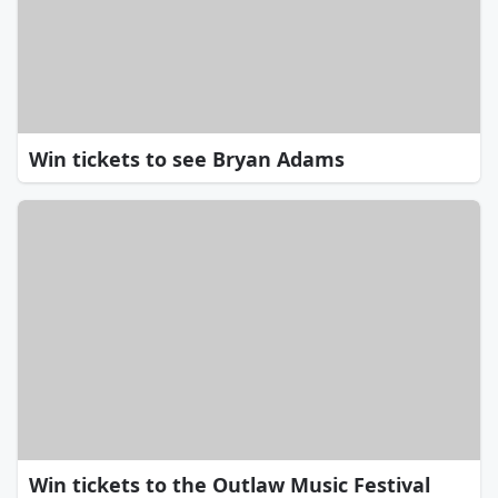
Win tickets to see Bryan Adams
Win tickets to the Outlaw Music Festival