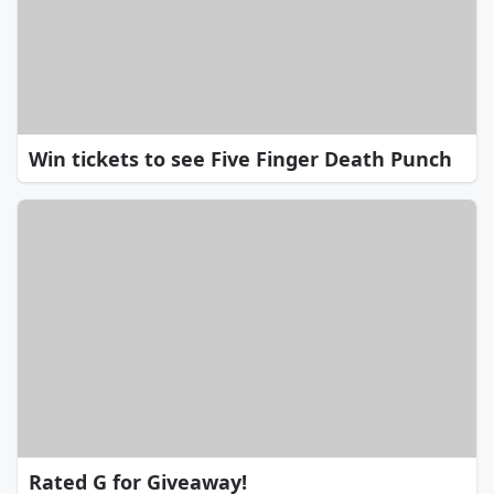
Win tickets to see Five Finger Death Punch
Rated G for Giveaway!