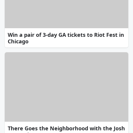
Win a pair of 3-day GA tickets to Riot Fest in
Chicago
There Goes the Neighborhood with the Josh