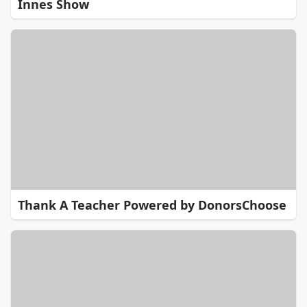
Innes Show
Thank A Teacher Powered by DonorsChoose