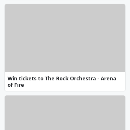
Win tickets to The Rock Orchestra - Arena
of Fire