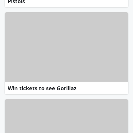
Pistols
Win tickets to see Gorillaz