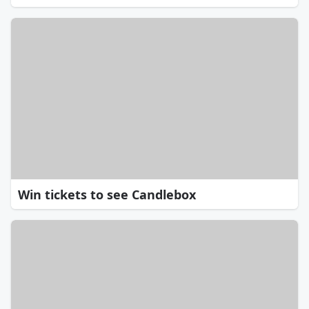
Win tickets to see Candlebox