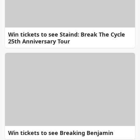
Win tickets to see Staind: Break The Cycle
25th Anniversary Tour
Win tickets to see Breaking Benjamin