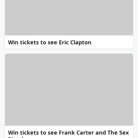
Win tickets to see Eric Clapton
Win tickets to see Frank Carter and The Sex