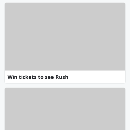
Win tickets to see Rush