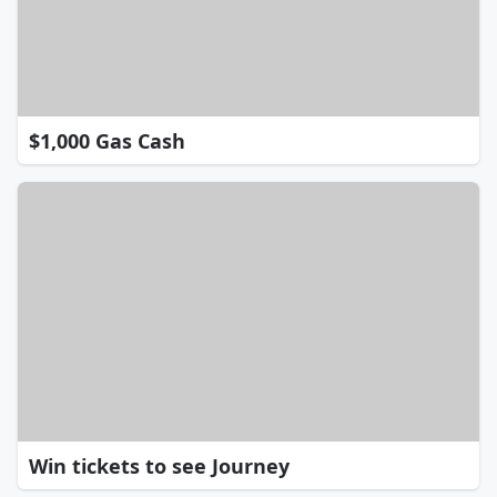
$1,000 Gas Cash
Win tickets to see Journey