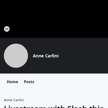
Anne Carlini
Home
Posts
Anne Carlini