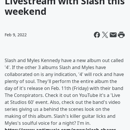
Livestream with Slash this
weekend
Feb 9, 2022
Slash and Myles Kennedy have a new album out called
'4'. If the other 3 albums Slash and Myles have
collaborated on is any indication, '4' will rock and have
plenty of soul. They'll perform the entire album the
day of it's release on Feb. 11th (Friday) with their band
The Conspirators. Check it out on YouTube it's a 'Live
at Studios 60' event. Also, check out the band's video
series giving us a behind the scenes look on the
making of this album. Slash's killer guitar licks and
Myles's soulful voice for a night? I'm in.