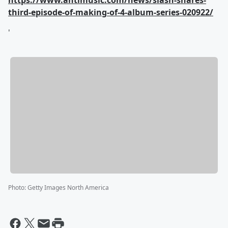
https://www.antimusic.com/news/slash-shares-
third-episode-of-making-of-4-album-series-020922/
'
Photo
:
Getty Images North America