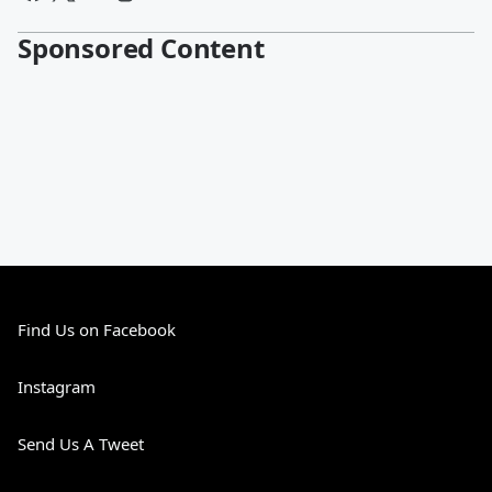
Sponsored Content
Find Us on Facebook
Instagram
Send Us A Tweet