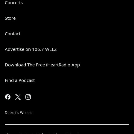
Concerts
Store
Contact
Advertise on 106.7 WLLZ
Download The Free iHeartRadio App
Find a Podcast
Detroit's Wheels