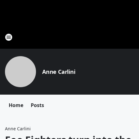
Anne Carlini
Home
Posts
Anne Carlini