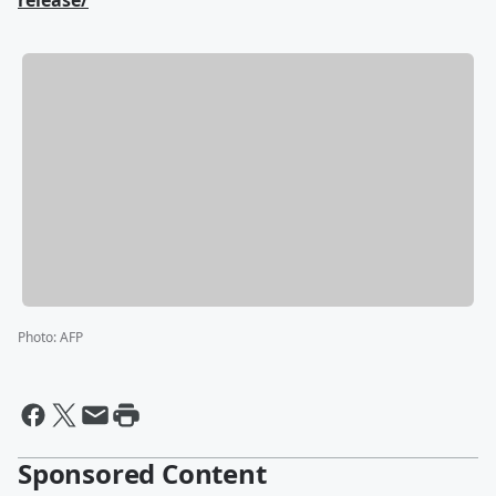
release/
Photo
:
AFP
Sponsored Content