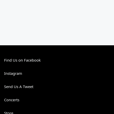
Find Us on Facebook
Instagram
Send Us A Tweet
Concerts
Store