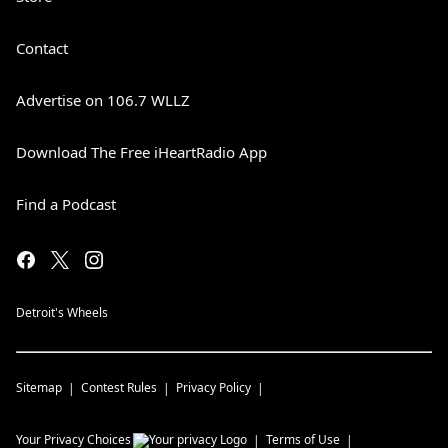
Contact
Advertise on 106.7 WLLZ
Download The Free iHeartRadio App
Find a Podcast
Detroit's Wheels
Sitemap
Contest Rules
Privacy Policy
Your Privacy Choices
Terms of Use