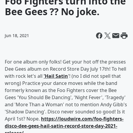
Foo Fighters turn into the
Bee Gees ?? No joke.
Jun 18, 2021
For one album only folks! Get your hot off the presses
Dee Gees album on Record Store Day July 17th! To hell
with rock let's all
'Hail Satin
'! (no I did not spell that
wrong) Practice your dance moves while the band
formerly known as the Foo Fighters cover the Bee
Gees 'You Should Be Dancing', 'Night Fever', 'Tragedy'
and 'More Than a Woman' not to mention Andy Gibb's
'Shadow Dancing'. Disco never sounded so good! Is it
April 1st? Nope.
https://loudwire.com/foo-fighters-
disco-dee-gees-hail-satin-record-store-day-2021-