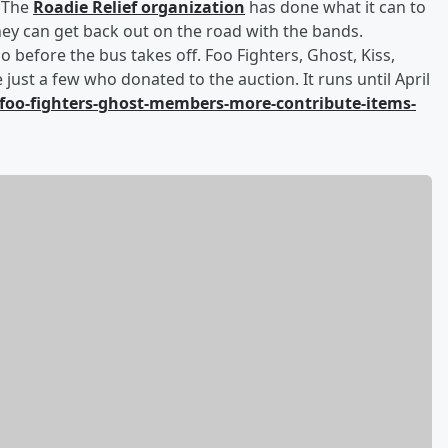
. The
Roadie Relief organization
has done what it can to
they can get back out on the road with the bands.
 do before the bus takes off. Foo Fighters, Ghost, Kiss,
 just a few who donated to the auction. It runs until April
foo-fighters-ghost-members-more-contribute-items-