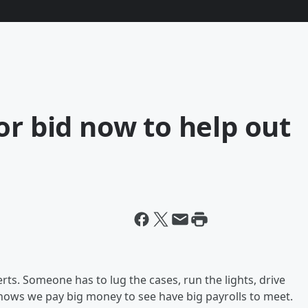
or bid now to help out
ts. Someone has to lug the cases, run the lights, drive
shows we pay big money to see have big payrolls to meet.