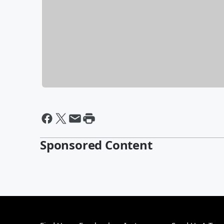
Sponsored Content