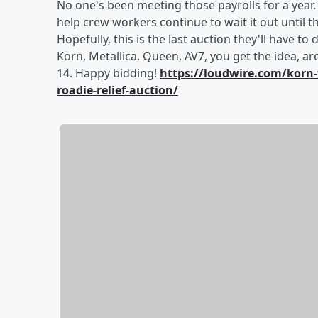
No one's been meeting those payrolls for a year
help crew workers continue to wait it out until 
Hopefully, this is the last auction they'll have to
Korn, Metallica, Queen, AV7, you get the idea, are
14. Happy bidding!
https://loudwire.com/korn-
roadie-relief-auction/