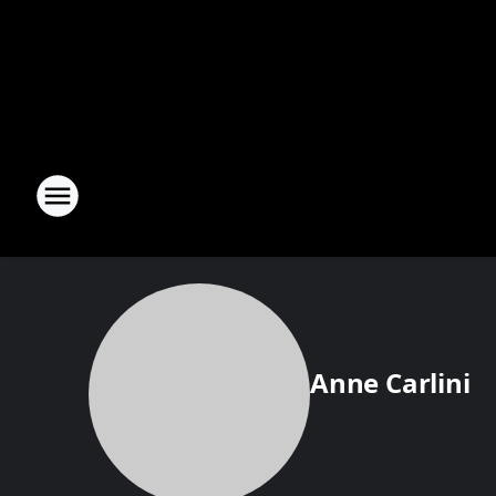
Anne Carlini