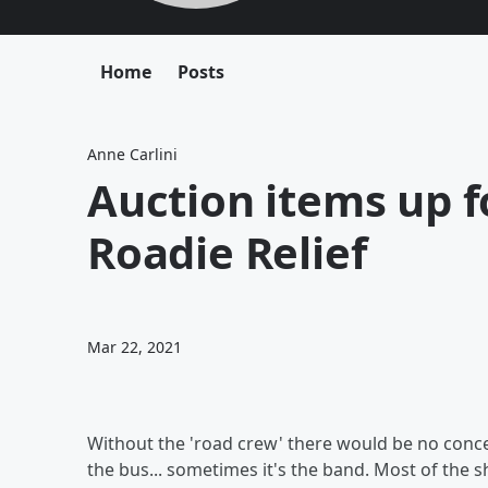
Home
Posts
Anne Carlini
Auction items up f
Roadie Relief
Mar 22, 2021
Without the 'road crew' there would be no concer
the bus... sometimes it's the band. Most of the 