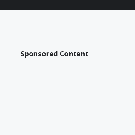
Sponsored Content