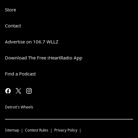
Store
Contact
Advertise on 106.7 WLLZ
Download The Free iHeartRadio App
Find a Podcast
Detroit's Wheels
Sitemap
Contest Rules
Privacy Policy