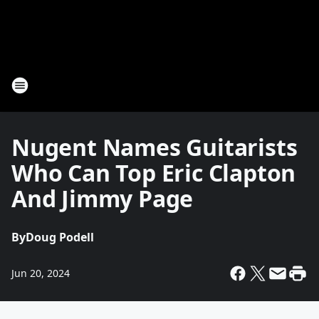
Nugent Names Guitarists
Who Can Top Eric Clapton
And Jimmy Page
By
Doug Podell
Jun 20, 2024