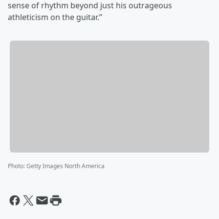
sense of rhythm beyond just his outrageous
athleticism on the guitar.”
Photo
:
Getty Images North America