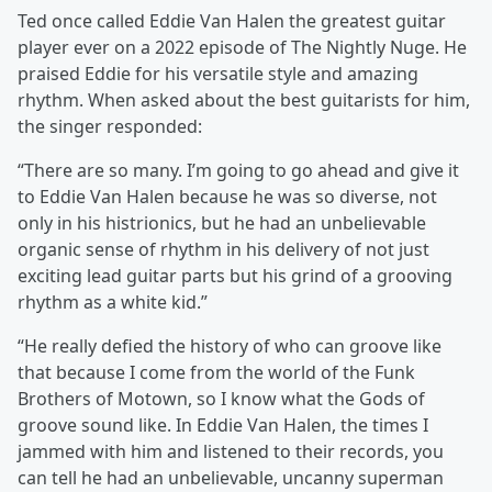
Ted once called Eddie Van Halen the greatest guitar
player ever on a 2022 episode of The Nightly Nuge. He
praised Eddie for his versatile style and amazing
rhythm. When asked about the best guitarists for him,
the singer responded:
“There are so many. I’m going to go ahead and give it
to Eddie Van Halen because he was so diverse, not
only in his histrionics, but he had an unbelievable
organic sense of rhythm in his delivery of not just
exciting lead guitar parts but his grind of a grooving
rhythm as a white kid.”
“He really defied the history of who can groove like
that because I come from the world of the Funk
Brothers of Motown, so I know what the Gods of
groove sound like. In Eddie Van Halen, the times I
jammed with him and listened to their records, you
can tell he had an unbelievable, uncanny superman