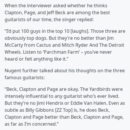
When the interviewer asked whether he thinks
Clapton, Page, and Jeff Beck are among the best
guitarists of our time, the singer replied:
“I’d put 100 guys in the top 10 [laughs]. Those three are
obviously top dogs. But they’re no better than Jim
McCarty from Cactus and Mitch Ryder And The Detroit
Wheels. Listen to ‘Parchman Farm’ – you’ve never
heard or felt anything like it.”
Nugent further talked about his thoughts on the three
famous guitarists:
“Beck, Clapton and Page are okay. The Yardbirds were
intensely influential to any guitarist who’s ever lived.
But they’re no Jimi Hendrix or Eddie Van Halen. Even as
subtle as Billy Gibbons [ZZ Top] is, he does Beck,
Clapton and Page better than Beck, Clapton and Page,
as far as I’m concerned.”