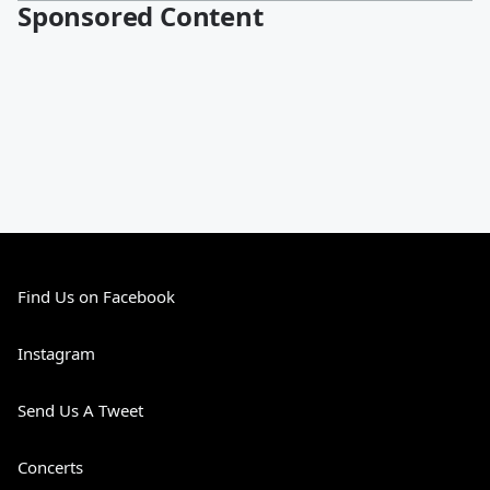
Sponsored Content
Find Us on Facebook
Instagram
Send Us A Tweet
Concerts