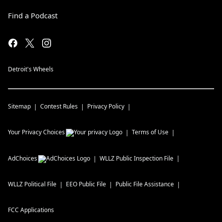
Find a Podcast
Detroit's Wheels
Sitemap
Contest Rules
Privacy Policy
Your Privacy Choices
Terms of Use
AdChoices
WLLZ
Public Inspection File
WLLZ
Political File
EEO Public File
Public File Assistance
FCC Applications