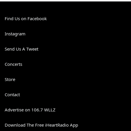
Find Us on Facebook
Instagram
Send Us A Tweet
Concerts
Store
Contact
Advertise on 106.7 WLLZ
Download The Free iHeartRadio App