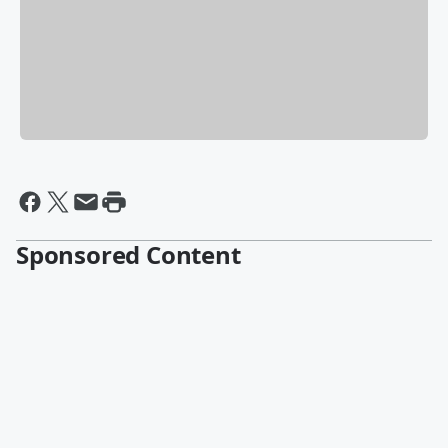
Sponsored Content