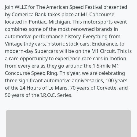
Join WLLZ for The American Speed Festival presented
by Comerica Bank takes place at M1 Concourse
located in Pontiac, Michigan. This motorsports event
combines some of the most renowned brands in
automotive performance history. Everything from
Vintage Indy cars, historic stock cars, Endurance, to
modern-day Supercars will be on the M1 Circuit. This is
a rare opportunity to experience race cars in motion
from every era as they go around the 1.5-mile M1
Concourse Speed Ring. This year, we are celebrating
three significant automotive anniversaries, 100 years
of the 24 Hours of Le Mans, 70 years of Corvette, and
50 years of the I.R.O.C. Series.