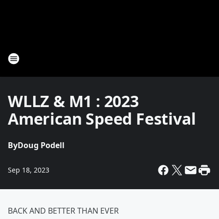
WLLZ & M1 : 2023
American Speed Festival
By
Doug Podell
Sep 18, 2023
BACK AND BETTER THAN EVER