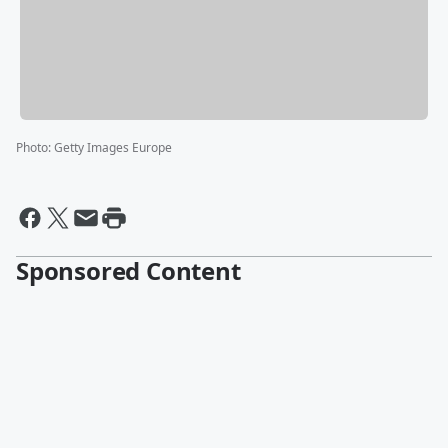
Photo
:
Getty Images Europe
Sponsored Content