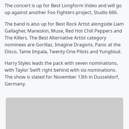
The concert is up for Best Longform Video and will go
up against another Foo Fighters project, Studio 666.
The band is also up for Best Rock Artist alongside Liam
Gallagher, Maneskin, Muse, Red Hot Chili Peppers and
The Killers. The Best Alternative Artist category
nominees are Gorillaz, Imagine Dragons, Panic at the
Disco, Tame Impala, Twenty One Pilots and Yungblud.
Harry Styles leads the pack with seven nominations,
with Taylor Swift right behind with six nominations.
The show is slated for November 13th in Dusseldorf,
Germany.