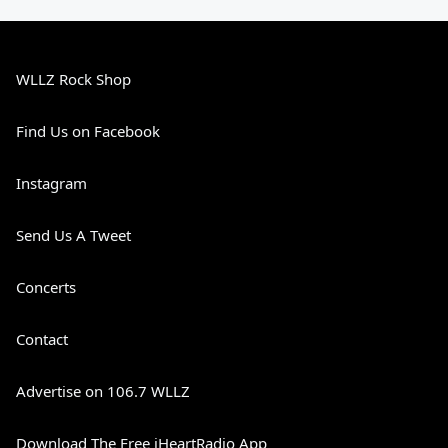
WLLZ Rock Shop
Find Us on Facebook
Instagram
Send Us A Tweet
Concerts
Contact
Advertise on 106.7 WLLZ
Download The Free iHeartRadio App