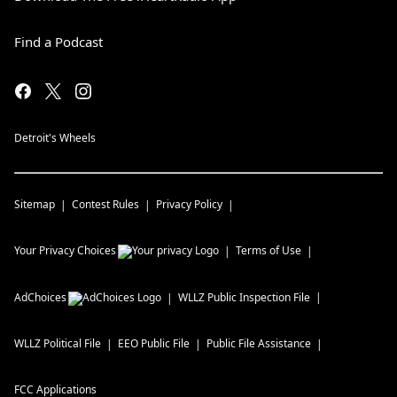
Find a Podcast
Detroit's Wheels
Sitemap
Contest Rules
Privacy Policy
Your Privacy Choices
Terms of Use
AdChoices
WLLZ
Public Inspection File
WLLZ
Political File
EEO Public File
Public File Assistance
FCC Applications