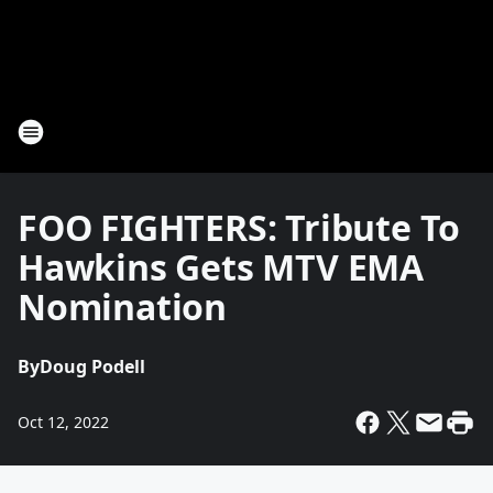
FOO FIGHTERS: Tribute To
Hawkins Gets MTV EMA
Nomination
By
Doug Podell
Oct 12, 2022