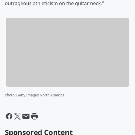
outrageous athleticism on the guitar neck.”
Photo
:
Getty Images North America
Sponsored Content