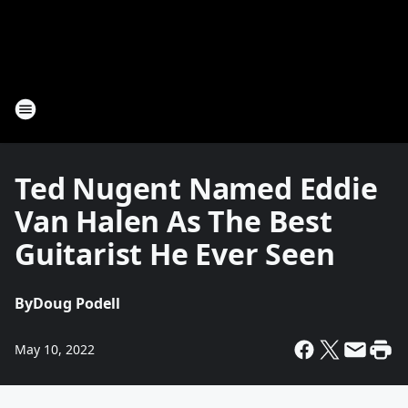
Ted Nugent Named Eddie
Van Halen As The Best
Guitarist He Ever Seen
By
Doug Podell
May 10, 2022