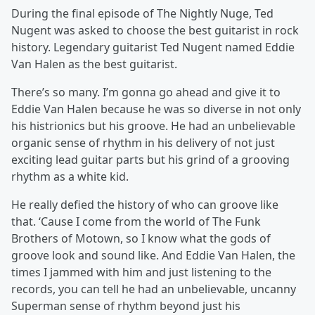
During the final episode of The Nightly Nuge, Ted
Nugent was asked to choose the best guitarist in rock
history. Legendary guitarist Ted Nugent named Eddie
Van Halen as the best guitarist.
There’s so many. I’m gonna go ahead and give it to
Eddie Van Halen because he was so diverse in not only
his histrionics but his groove. He had an unbelievable
organic sense of rhythm in his delivery of not just
exciting lead guitar parts but his grind of a grooving
rhythm as a white kid.
He really defied the history of who can groove like
that. ‘Cause I come from the world of The Funk
Brothers of Motown, so I know what the gods of
groove look and sound like. And Eddie Van Halen, the
times I jammed with him and just listening to the
records, you can tell he had an unbelievable, uncanny
Superman sense of rhythm beyond just his