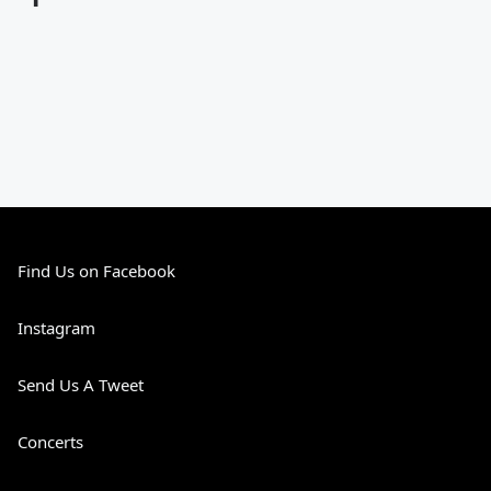
Find Us on Facebook
Instagram
Send Us A Tweet
Concerts