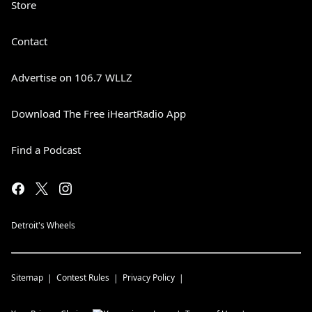
Store
Contact
Advertise on 106.7 WLLZ
Download The Free iHeartRadio App
Find a Podcast
Detroit's Wheels
Sitemap
Contest Rules
Privacy Policy