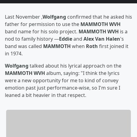
Last November ,
Wolfgang
confirmed that he asked his
father for permission to use the
MAMMOTH WVH
band name for his solo project.
MAMMOTH WVH
is a
nod to family history —
Eddie
and
Alex Van Halen
's
band was called
MAMMOTH
when
Roth
first joined it
in 1974.
Wolfgang
talked about his lyrical approach on the
MAMMOTH WVH
album, saying: "I think the lyrics
were a new opportunity for me to kind of convey
emotion past just performance-wise, so I'm sure I
leaned a bit heavier in that respect.