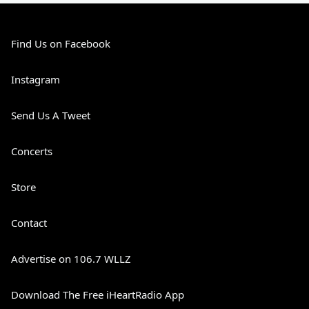
Find Us on Facebook
Instagram
Send Us A Tweet
Concerts
Store
Contact
Advertise on 106.7 WLLZ
Download The Free iHeartRadio App