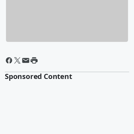
Sponsored Content