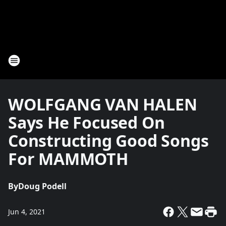
WOLFGANG VAN HALEN
Says He Focused On
Constructing Good Songs
For MAMMOTH
By
Doug Podell
Jun 4, 2021