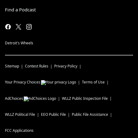
Find a Podcast
Detroit's Wheels
Sitemap
Contest Rules
Privacy Policy
Your Privacy Choices
Terms of Use
AdChoices
WLLZ
Public Inspection File
WLLZ
Political File
EEO Public File
Public File Assistance
FCC Applications