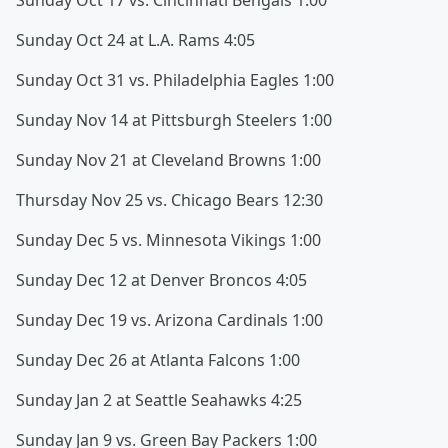
Sunday Oct 17 vs. Cincinnati Bengals 1:00
Sunday Oct 24 at L.A. Rams 4:05
Sunday Oct 31 vs. Philadelphia Eagles 1:00
Sunday Nov 14 at Pittsburgh Steelers 1:00
Sunday Nov 21 at Cleveland Browns 1:00
Thursday Nov 25 vs. Chicago Bears 12:30
Sunday Dec 5 vs. Minnesota Vikings 1:00
Sunday Dec 12 at Denver Broncos 4:05
Sunday Dec 19 vs. Arizona Cardinals 1:00
Sunday Dec 26 at Atlanta Falcons 1:00
Sunday Jan 2 at Seattle Seahawks 4:25
Sunday Jan 9 vs. Green Bay Packers 1:00