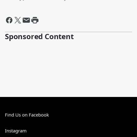
Sponsored Content
Find Us on Facebook
Instagram