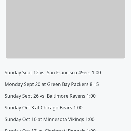
Sunday Sept 12 vs. San Francisco 49ers 1:00
Monday Sept 20 at Green Bay Packers 8:15
Sunday Sept 26 vs. Baltimore Ravens 1:00
Sunday Oct 3 at Chicago Bears 1:00
Sunday Oct 10 at Minnesota Vikings 1:00