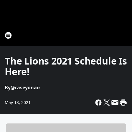
The Lions 2021 Schedule Is
Here!
By
@caseyonair
May 13, 2021