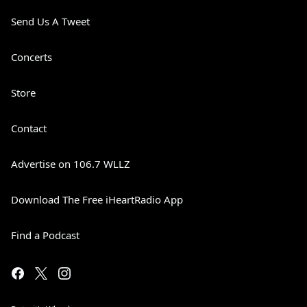
Send Us A Tweet
Concerts
Store
Contact
Advertise on 106.7 WLLZ
Download The Free iHeartRadio App
Find a Podcast