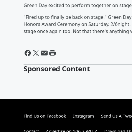
Green Day excited to perform together on stage
"Fired up to finally be back on stage!" Green Da
Honors Award Ceremony on Saturday. 2/6night. A
stage once again too! Not that there's anythin
Sponsored Content
Find Us on Facebook
Instagram
Send Us A Twe
Contact
Advertise on 106.7 WLLZ
Download The