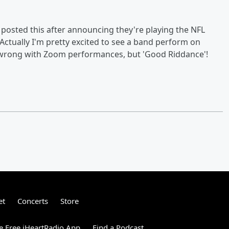
y posted this after announcing they're playing the NFL
ctually I'm pretty excited to see a band perform on
g wrong with Zoom performances, but 'Good Riddance'!
et
Concerts
Store
 Free iHeartRadio App
Find a Podcast