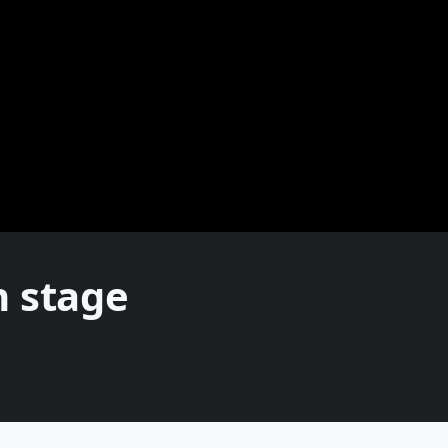
n stage