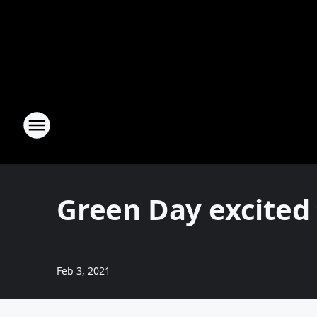
Green Day excited
Feb 3, 2021