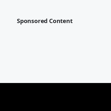
Sponsored Content