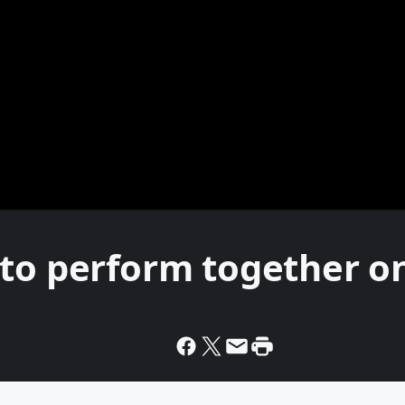
 to perform together o