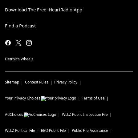
Download The Free iHeartRadio App
Find a Podcast
Detroit's Wheels
Sitemap
Contest Rules
Privacy Policy
Your Privacy Choices
Terms of Use
AdChoices
WLLZ
Public Inspection File
WLLZ
Political File
EEO Public File
Public File Assistance