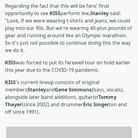
Regarding the fact that this will be fans' final
opportunity to see
KISS
perform live,
Stanley
said:
"Look, if we were wearing t-shirts and jeans, we could
play into our 90s. But we're wearing 40-plus pounds of
gear and running around like an Olympic marathon.
So it's just not possible to continue doing this the way
we do it.
KISS
was forced to put its farewell tour on hold earlier
this year due to the COVID-19 pandemic.
KISS
's current lineup consists of original
members
Stanley
and
Gene Simmons
(bass, vocals),
alongside later band additions, guitarist
Tommy
Thayer
(since 2002) and drummer
Eric Singer
(on and
off since 1991).