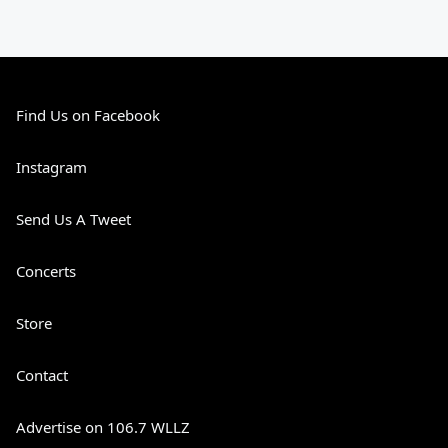
Find Us on Facebook
Instagram
Send Us A Tweet
Concerts
Store
Contact
Advertise on 106.7 WLLZ