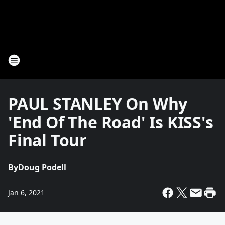
PAUL STANLEY On Why
'End Of The Road' Is KISS's
Final Tour
By
Doug Podell
Jan 6, 2021