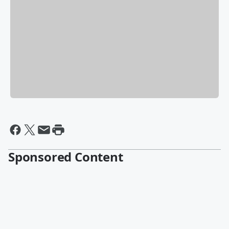
Sponsored Content