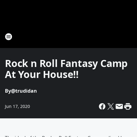
Rock n Roll Fantasy Camp
At Your House!!
By
@trudidan
Jun 17, 2020