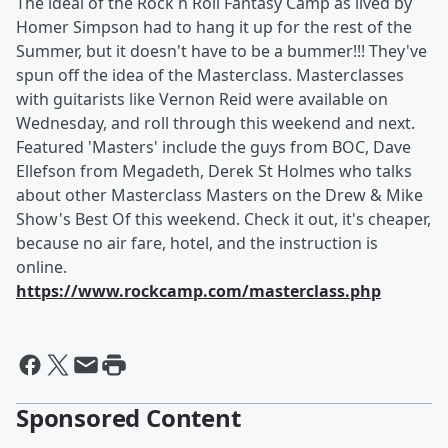
The ideal of the Rock n Roll Fantasy Camp as lived by
Homer Simpson had to hang it up for the rest of the
Summer, but it doesn't have to be a bummer!!! They've
spun off the idea of the Masterclass. Masterclasses
with guitarists like Vernon Reid were available on
Wednesday, and roll through this weekend and next.
Featured 'Masters' include the guys from BOC, Dave
Ellefson from Megadeth, Derek St Holmes who talks
about other Masterclass Masters on the Drew & Mike
Show's Best Of this weekend. Check it out, it's cheaper,
because no air fare, hotel, and the instruction is
online.
https://www.rockcamp.com/masterclass.php
Sponsored Content