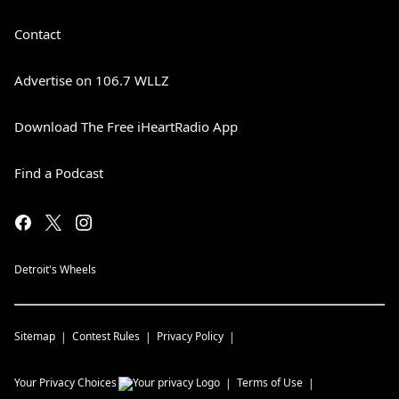
Contact
Advertise on 106.7 WLLZ
Download The Free iHeartRadio App
Find a Podcast
Detroit's Wheels
Sitemap
Contest Rules
Privacy Policy
Your Privacy Choices
Terms of Use