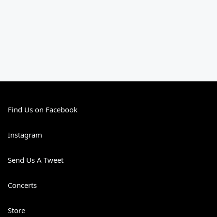
Find Us on Facebook
Instagram
Send Us A Tweet
Concerts
Store