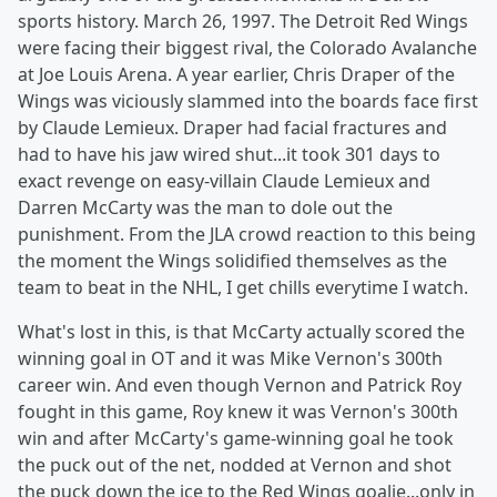
sports history. March 26, 1997. The Detroit Red Wings
were facing their biggest rival, the Colorado Avalanche
at Joe Louis Arena. A year earlier, Chris Draper of the
Wings was viciously slammed into the boards face first
by Claude Lemieux. Draper had facial fractures and
had to have his jaw wired shut...it took 301 days to
exact revenge on easy-villain Claude Lemieux and
Darren McCarty was the man to dole out the
punishment. From the JLA crowd reaction to this being
the moment the Wings solidified themselves as the
team to beat in the NHL, I get chills everytime I watch.
What's lost in this, is that McCarty actually scored the
winning goal in OT and it was Mike Vernon's 300th
career win. And even though Vernon and Patrick Roy
fought in this game, Roy knew it was Vernon's 300th
win and after McCarty's game-winning goal he took
the puck out of the net, nodded at Vernon and shot
the puck down the ice to the Red Wings goalie...only in