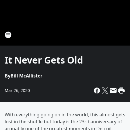
It Never Gets Old
By
Bill McAllister
Mar 26, 2020
With everything going on in the world, this almost gets
lost in the shuffle but today is the 23rd anniversary of
arguably one of the greatest moments in Detroit