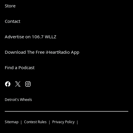
Store
Contact
Advertise on 106.7 WLLZ
Download The Free iHeartRadio App
Find a Podcast
Detroit's Wheels
Sitemap
Contest Rules
Privacy Policy