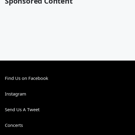
Sponsored Content
Find Us on Facebook
Instagram
Send Us A Tweet
Concerts