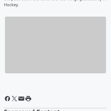
Hockey.