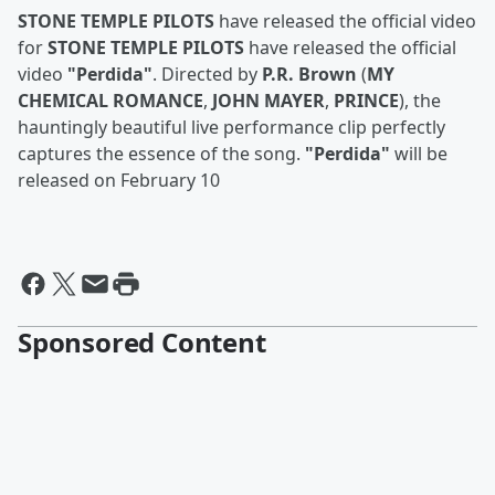
STONE TEMPLE PILOTS
have released the official video
for
STONE TEMPLE PILOTS
have released the official
video
"Perdida"
. Directed by
P.R. Brown
(
MY
CHEMICAL ROMANCE
,
JOHN MAYER
,
PRINCE
), the
hauntingly beautiful live performance clip perfectly
captures the essence of the song.
"Perdida"
will be
released on February 10
Sponsored Content