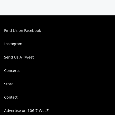
Find Us on Facebook
Instagram
Send Us A Tweet
Concerts
Store
Contact
Advertise on 106.7 WLLZ