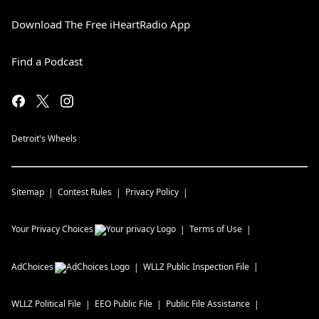
Download The Free iHeartRadio App
Find a Podcast
Detroit's Wheels
Sitemap
Contest Rules
Privacy Policy
Your Privacy Choices
Terms of Use
AdChoices
WLLZ
Public Inspection File
WLLZ
Political File
EEO Public File
Public File Assistance