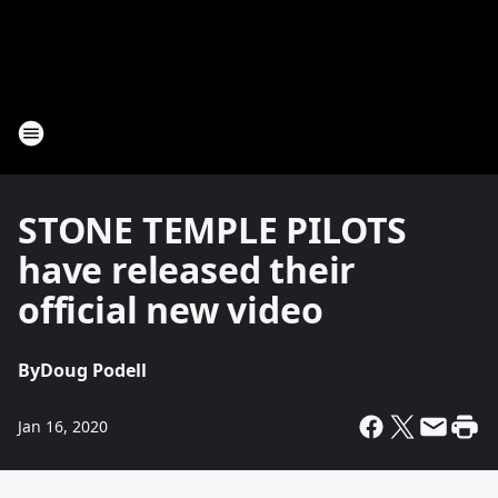
STONE TEMPLE PILOTS
have released their
official new video
By
Doug Podell
Jan 16, 2020