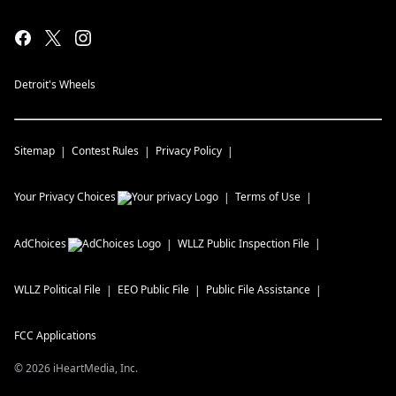
Detroit's Wheels
Sitemap
Contest Rules
Privacy Policy
Your Privacy Choices
Terms of Use
AdChoices
WLLZ
Public Inspection File
WLLZ
Political File
EEO Public File
Public File Assistance
FCC Applications
©
2026
iHeartMedia, Inc.