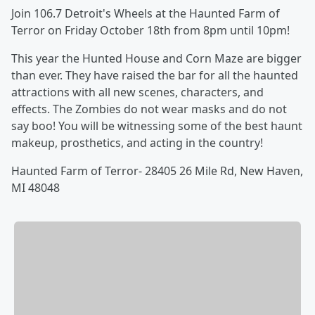
Join 106.7 Detroit's Wheels at the Haunted Farm of
Terror on Friday October 18th from 8pm until 10pm!
This year the Hunted House and Corn Maze are bigger
than ever. They have raised the bar for all the haunted
attractions with all new scenes, characters, and
effects. The Zombies do not wear masks and do not
say boo! You will be witnessing some of the best haunt
makeup, prosthetics, and acting in the country!
Haunted Farm of Terror- 28405 26 Mile Rd, New Haven,
MI 48048