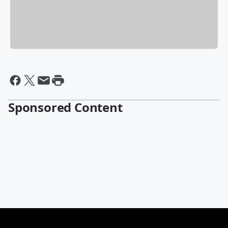
Sponsored Content