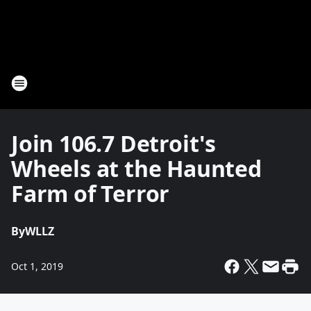
Join 106.7 Detroit's
Wheels at the Haunted
Farm of Terror
By
WLLZ
Oct 1, 2019