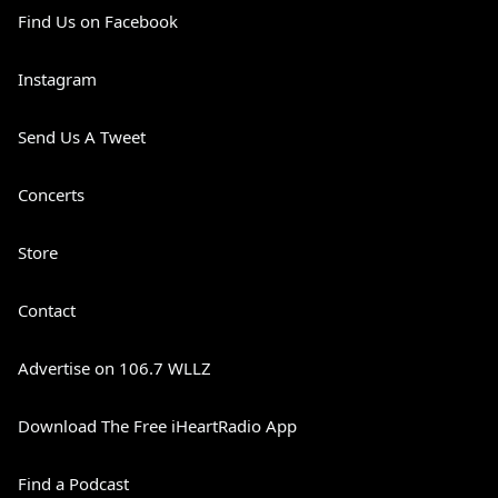
Find Us on Facebook
Instagram
Send Us A Tweet
Concerts
Store
Contact
Advertise on 106.7 WLLZ
Download The Free iHeartRadio App
Find a Podcast