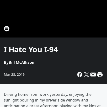
I Hate You I-94
By
Bill McAllister
Mar 28, 2019
Driving home from work yesterday, enjoying the
sunlight pouring in my driver side window and
anticipating a great afternoon playing with my kids at