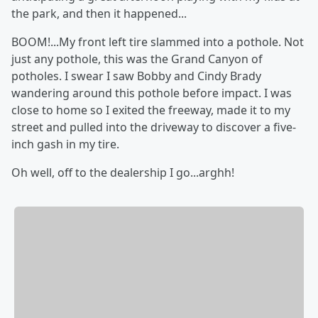
the park, and then it happened...
BOOM!...My front left tire slammed into a pothole. Not
just any pothole, this was the Grand Canyon of
potholes. I swear I saw Bobby and Cindy Brady
wandering around this pothole before impact. I was
close to home so I exited the freeway, made it to my
street and pulled into the driveway to discover a five-
inch gash in my tire.
Oh well, off to the dealership I go...arghh!