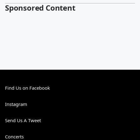
Sponsored Content
Find Us on Facebook
Instagram
Send Us A Tweet
Concerts