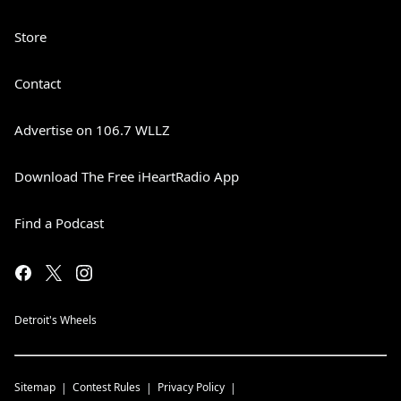
Store
Contact
Advertise on 106.7 WLLZ
Download The Free iHeartRadio App
Find a Podcast
Detroit's Wheels
Sitemap
Contest Rules
Privacy Policy