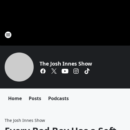
The Josh Innes Show
Home
Posts
Podcasts
The Josh Innes Show