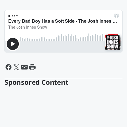
Sponsored Content