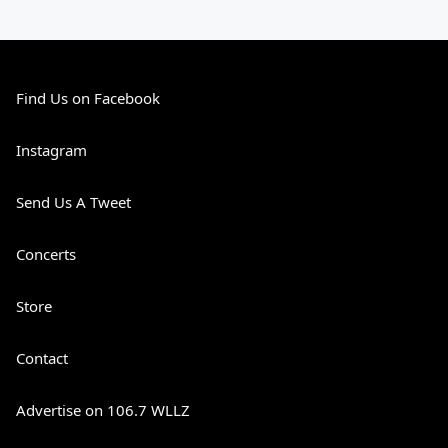
Find Us on Facebook
Instagram
Send Us A Tweet
Concerts
Store
Contact
Advertise on 106.7 WLLZ