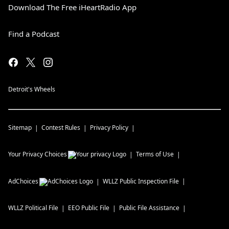
Download The Free iHeartRadio App
Find a Podcast
Detroit's Wheels
Sitemap
Contest Rules
Privacy Policy
Your Privacy Choices
Terms of Use
AdChoices
WLLZ
Public Inspection File
WLLZ
Political File
EEO Public File
Public File Assistance