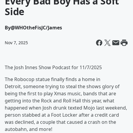
Every Bad Boy Has a Soft
Side
By
@WHOtheFisJC/James
Nov 7, 2025
The Josh Innes Show Podcast for 11/7/2025
The Robocop statue finally finds a home in
Detroit, someone trying to steal the shows glory of
being the first to play Xmas music, bands that are
getting into the Rock and Roll Hall this year, what
happened when Josh drunk texted Mojo last weekend,
person stabbed at a Foot Locker after a credit card
was declined, a couple that caused a crash on the
autobahn, and more!