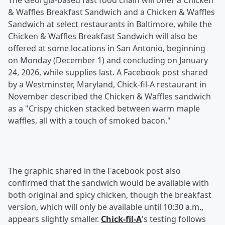
The Georgia-based fast food chain will offer a Chicken
& Waffles Breakfast Sandwich and a Chicken & Waffles
Sandwich at select restaurants in Baltimore, while the
Chicken & Waffles Breakfast Sandwich will also be
offered at some locations in San Antonio, beginning
on Monday (December 1) and concluding on January
24, 2026, while supplies last. A Facebook post shared
by a Westminster, Maryland, Chick-fil-A restaurant in
November described the Chicken & Waffles sandwich
as a "Crispy chicken stacked between warm maple
waffles, all with a touch of smoked bacon."
The graphic shared in the Facebook post also
confirmed that the sandwich would be available with
both original and spicy chicken, though the breakfast
version, which will only be available until 10:30 a.m.,
appears slightly smaller.
Chick-fil-A
's testing follows