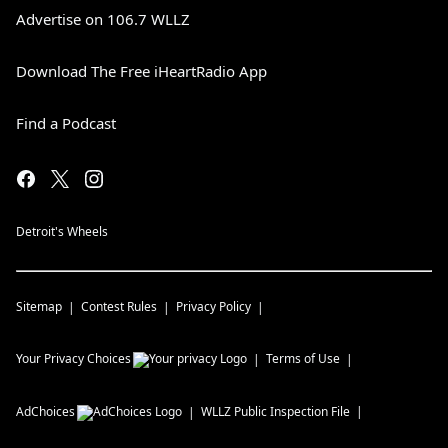
Advertise on 106.7 WLLZ
Download The Free iHeartRadio App
Find a Podcast
Detroit's Wheels
Sitemap
Contest Rules
Privacy Policy
Your Privacy Choices
Terms of Use
AdChoices
WLLZ
Public Inspection File