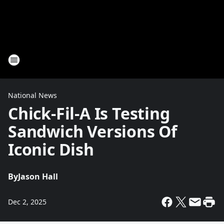
National News
Chick-Fil-A Is Testing
Sandwich Versions Of
Iconic Dish
By
Jason Hall
Dec 2, 2025