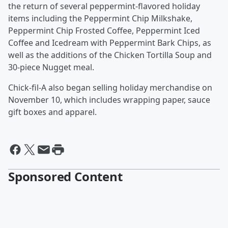
the return of several peppermint-flavored holiday
items including the Peppermint Chip Milkshake,
Peppermint Chip Frosted Coffee, Peppermint Iced
Coffee and Icedream with Peppermint Bark Chips, as
well as the additions of the Chicken Tortilla Soup and
30-piece Nugget meal.
Chick-fil-A also began selling holiday merchandise on
November 10, which includes wrapping paper, sauce
gift boxes and apparel.
Sponsored Content