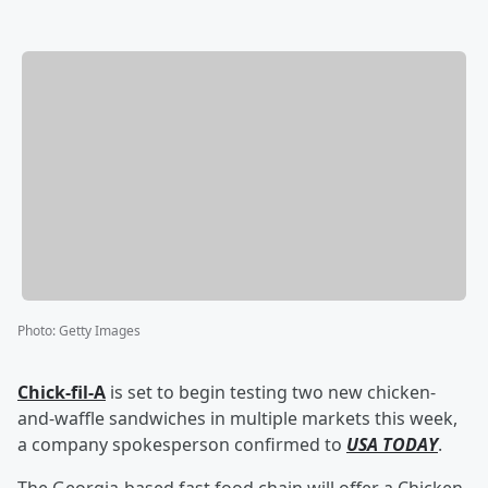
Photo
:
Getty Images
Chick-fil-A
is set to begin testing two new chicken-
and-waffle sandwiches in multiple markets this week,
a company spokesperson confirmed to
USA TODAY
.