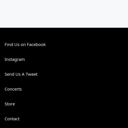
Find Us on Facebook
Instagram
Send Us A Tweet
Concerts
Store
Contact