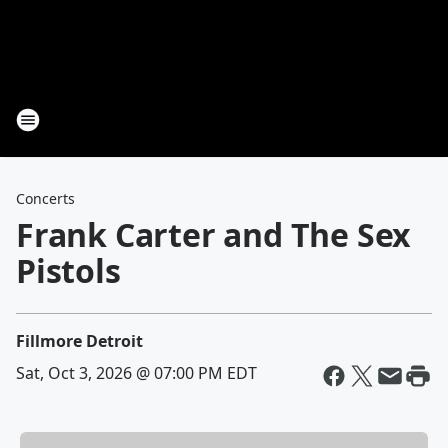
Concerts
Frank Carter and The Sex
Pistols
Fillmore Detroit
Sat, Oct 3, 2026 @ 07:00 PM EDT