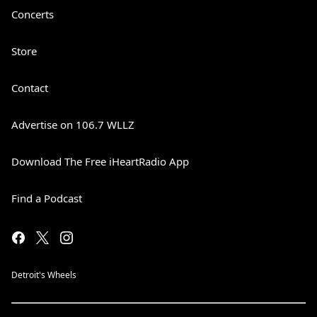
Concerts
Store
Contact
Advertise on 106.7 WLLZ
Download The Free iHeartRadio App
Find a Podcast
Detroit's Wheels