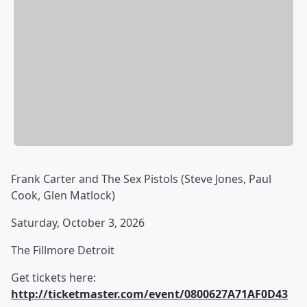
Frank Carter and The Sex Pistols (Steve Jones, Paul
Cook, Glen Matlock)
Saturday, October 3, 2026
The Fillmore Detroit
Get tickets here:
http://ticketmaster.com/event/0800627A71AF0D43