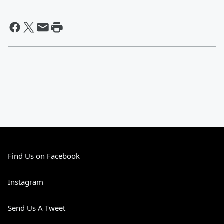
Find Us on Facebook
Instagram
Send Us A Tweet