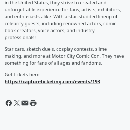
in the United States, they strive to created and
unforgettable experience for fans, artists, exhibitors,
and enthusiasts alike. With a star-studded lineup of
celebrity guests, including renowned actors, comic
book creators, voice actors, and industry
professionals!
Star cars, sketch duels, cosplay contests, slime
making, and more at Motor City Comic Con. They have
something for fans of all ages and fandoms.
Get tickets here:
https://captureticketing.com/events/193