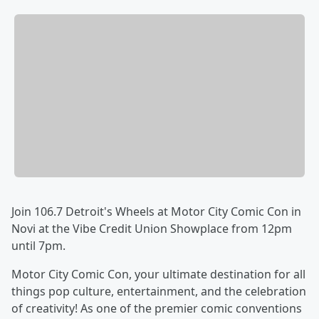
Join 106.7 Detroit's Wheels at Motor City Comic Con in
Novi at the Vibe Credit Union Showplace from 12pm
until 7pm.
Motor City Comic Con, your ultimate destination for all
things pop culture, entertainment, and the celebration
of creativity! As one of the premier comic conventions