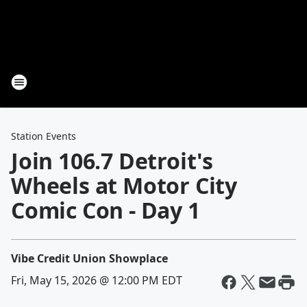
Station Events
Join 106.7 Detroit's
Wheels at Motor City
Comic Con - Day 1
Vibe Credit Union Showplace
Fri, May 15, 2026 @ 12:00 PM EDT