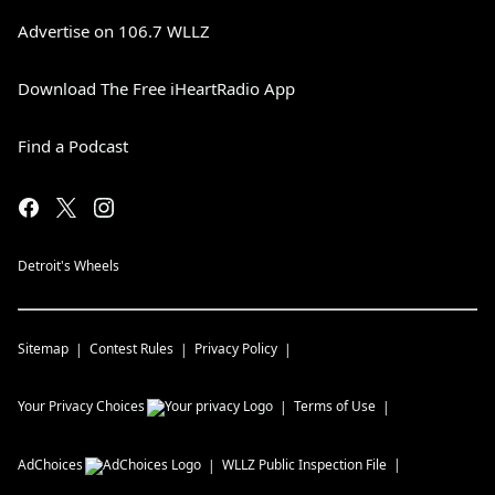
Advertise on 106.7 WLLZ
Download The Free iHeartRadio App
Find a Podcast
Detroit's Wheels
Sitemap
Contest Rules
Privacy Policy
Your Privacy Choices
Terms of Use
AdChoices
WLLZ
Public Inspection File