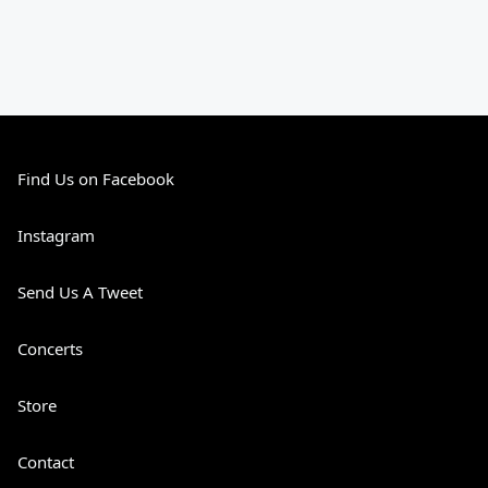
Find Us on Facebook
Instagram
Send Us A Tweet
Concerts
Store
Contact